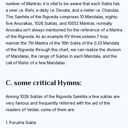
number of Mantras.
it is vital to be aware that each Sukta has
a seer i.e.
Rishi, a deity i.e. Devata, and a meter i.e. Chandas.
The Samhita of the Rigveda comprises 10 Mandalas, eighty-
five Anuvakas, 1028 Suktas, and 10552 Mantras.
normally
Anuvaka isn’t always mentioned for the reference of a Mantra
of the Rigveda.
As an example RV three.sixteen.7 truly
manner the 7th Mantra of the 16th Sukta of the 0.33 Mandala
of the Rigveda.
through this chart, we can realize the division
of Mandalas, the range of Suktas in each Mandala, and the
call of Rishis of a few Mandalas.
C. some critical Hymns:
Among 1028 Suktas of the Rigveda Samhita a few suktas are
very famous and frequently referred with the aid of the
readers of Vedas.
some of them are:
1. Purusha Sukta