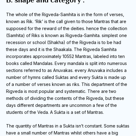
The whole of the Rigveda-Samhita is in the form of verses,
known as Rik.
‘Rik’ is the call given to those Mantras that are
supposed for the reward of the deities.
hence the collection
(Samhita) of Riks is known as Rigveda-Samhita.
simplest one
recession or school (Shakha) of the Rigveda is to be had
these days and it is the Shaakala.
The Rigveda Samhita
incorporates approximately 10552 Mantras, labeled into ten
books called Mandalas.
Every mandala is split into numerous
sections referred to as Anuvakas.
every Anuvaka includes a
number of hymns called Suktas and every Sukta is made up
of a number of verses known as riks.
This department of the
Rigveda is most popular and systematic.
There are two
methods of dividing the contents of the Rigveda, but these
days different departments are uncommon a few of the
students of the Veda.
A Sukta is a set of Mantras.
The quantity of Mantras in a Sukta isn’t constant.
Some suktas
have a small number of Mantras whilst others have a big