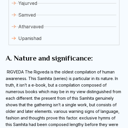
Yajurved
Samved
Atharvaved
Upanishad
A. Nature and significance:
RIGVEDA
The Rigveda is the oldest compilation of human
awareness.
This Samhita (series) is particular in its nature.
In
truth, it isn’t a e-book, but a compilation composed of
numerous books which may be in my view distinguished from
each different.
the present from of this Samhita genuinely
shows that the gathering isn’t a single work, but consists of
older and later elements.
various warning signs of language,
fashion and thoughts prove this factor.
exclusive hymns of
this Samhita had been composed lengthy before they were