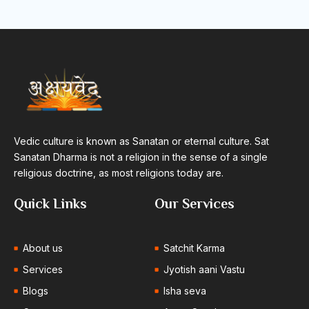
Vedic culture is known as Sanatan or eternal culture. Sat
Sanatan Dharma is not a religion in the sense of a single
religious doctrine, as most religions today are.
Quick Links
Our Services
About us
Satchit Karma
Services
Jyotish aani Vastu
Blogs
Isha seva