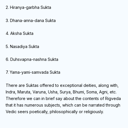
2. Hiranya-garbha Sukta
3. Dhana-anna-dana Sukta
4. Aksha Sukta
5. Nasadiya Sukta
6. Duhsvapna-nashna Sukta
7. Yama-yami-samvada Sukta
There are Suktas offered to exceptional deities, along with,
Indra, Maruta, Varuna, Usha, Surya, Bhumi, Soma, Agni, etc.
Therefore we can in brief say about the contents of Rigveda
that it has numerous subjects, which can be narrated through
Vedic seers poetically, philosophically or religiously.