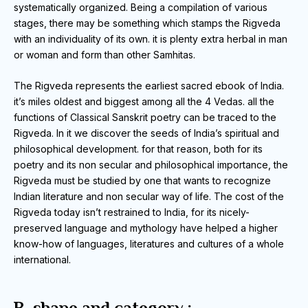
systematically organized.
Being a compilation of various
stages, there may be something which stamps the Rigveda
with an individuality of its own.
it is plenty extra herbal in man
or woman and form than other Samhitas.
The Rigveda represents the earliest sacred ebook of India.
it’s miles oldest and biggest among all the 4 Vedas.
all the
functions of Classical Sanskrit poetry can be traced to the
Rigveda.
In it we discover the seeds of India’s spiritual and
philosophical development.
for that reason, both for its
poetry and its non secular and philosophical importance, the
Rigveda must be studied by one that wants to recognize
Indian literature and non
secular way of life.
The cost of the
Rigveda today isn’t restrained to India, for its nicely-
preserved language and mythology have helped a higher
know-how of languages, literatures and cultures of a whole
international.
B. shape and category :