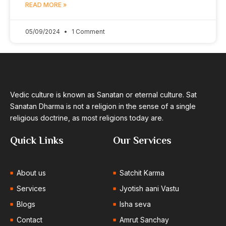
READ MORE »
05/09/2024
1 Comment
Vedic culture is known as Sanatan or eternal culture. Sat
Sanatan Dharma is not a religion in the sense of a single
religious doctrine, as most religions today are.
Quick Links
Our Services
About us
Satchit Karma
Services
Jyotish aani Vastu
Blogs
Isha seva
Contact
Amrut Sanchay