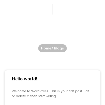
Skip
Menu
to
content
Blogs
Home
/ Blogs
Hello world!
Welcome to WordPress. This is your first post. Edit
or delete it, then start writing!