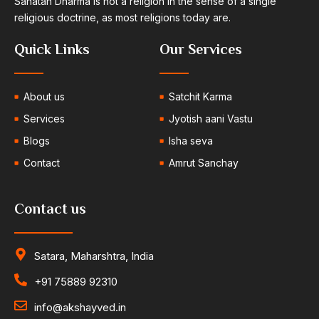
Sanatan Dharma is not a religion in the sense of a single
religious doctrine, as most religions today are.
Quick Links
Our Services
About us
Satchit Karma
Services
Jyotish aani Vastu
Blogs
Isha seva
Contact
Amrut Sanchay
Contact us
Satara, Maharshtra, India
+91 75889 92310
info@akshayved.in