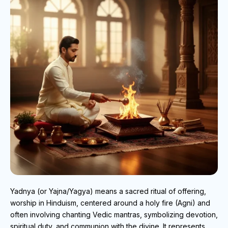
Yadnya (or Yajna/Yagya) means a sacred ritual of offering,
worship in Hinduism, centered around a holy fire (Agni) and
often involving chanting Vedic mantras, symbolizing devotion,
spiritual duty, and communion with the divine. It represents