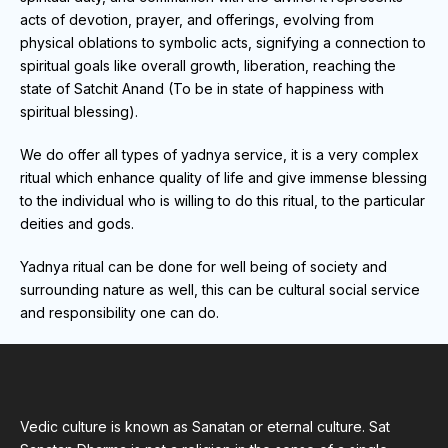
acts of devotion, prayer, and offerings, evolving from
physical oblations to symbolic acts, signifying a connection to
spiritual goals like overall growth, liberation, reaching the
state of Satchit Anand (To be in state of happiness with
spiritual blessing).
We do offer all types of yadnya service, it is a very complex
ritual which enhance quality of life and give immense blessing
to the individual who is willing to do this ritual, to the particular
deities and gods.
Yadnya ritual can be done for well being of society and
surrounding nature as well, this can be cultural social service
and responsibility one can do.
Vedic culture is known as Sanatan or eternal culture. Sat